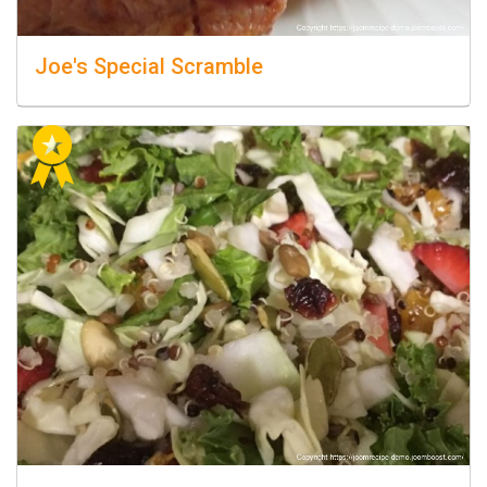
Joe's Special Scramble