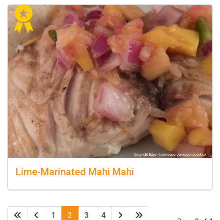
Lime-Marinated Mahi Mahi
1
2
3
4