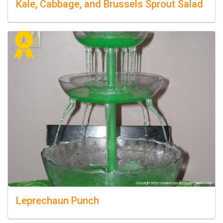
Kale, Cabbage, and Brussels Sprout Salad
Leprechaun Punch