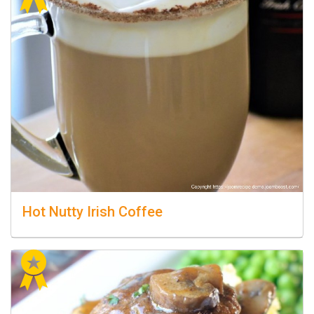
Hot Nutty Irish Coffee