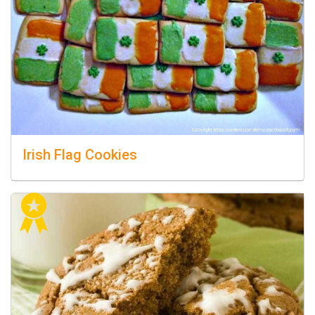
Irish Flag Cookies