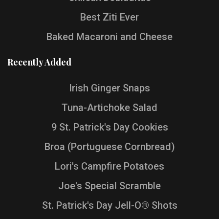
Best Ziti Ever
Baked Macaroni and Cheese
Recently Added
Irish Ginger Snaps
Tuna-Artichoke Salad
9 St. Patrick's Day Cookies
Broa (Portuguese Cornbread)
Lori's Campfire Potatoes
Joe's Special Scramble
St. Patrick's Day Jell-O® Shots