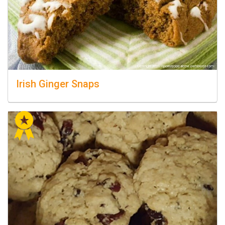
Irish Ginger Snaps