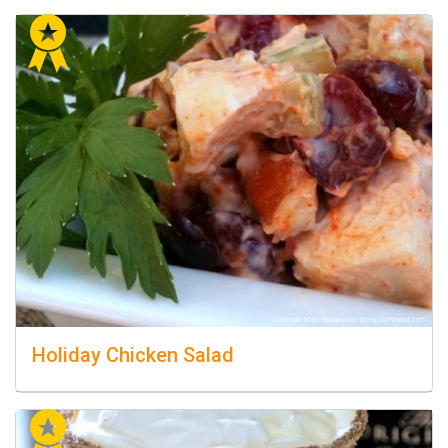
Holiday Chicken Salad