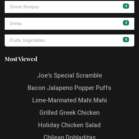
4
Dinner Recipes
4
Drinks
4
Fruits, Vegetables
Most Viewed
Joe's Special Scramble
Bacon Jalapeno Popper Puffs
Lime-Marinated Mahi Mahi
Grilled Greek Chicken
Holiday Chicken Salad
Chilean Dobladitas