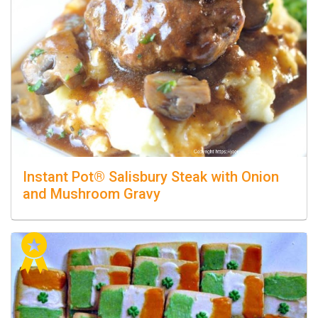
Instant Pot® Salisbury Steak with Onion
and Mushroom Gravy