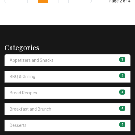
Page 2 of 4
Categories
3
Appetizers and Snacks
4
BBQ & Grilling
4
Bread Recipes
4
Breakfast and Brunch
4
Desserts