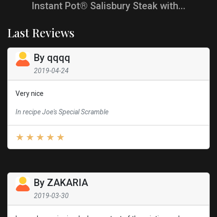
Instant Pot® Salisbury Steak with...
Last Reviews
By
qqqq
2019-04-24
Very nice
In recipe Joe's Special Scramble
By
ZAKARIA
2019-03-30