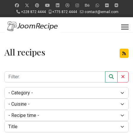
+228 872 4444
+775 872 4444
contact@email.com
All recipes