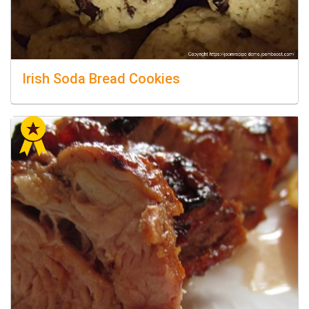
Irish Soda Bread Cookies