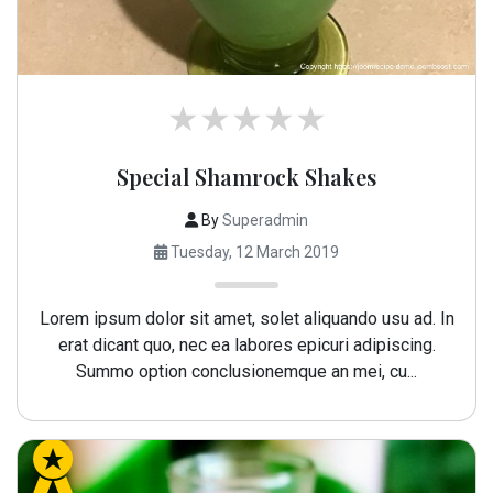
Special Shamrock Shakes
By
Superadmin
Tuesday, 12 March 2019
Lorem ipsum dolor sit amet, solet aliquando usu ad. In
erat dicant quo, nec ea labores epicuri adipiscing.
Summo option conclusionemque an mei, cu...