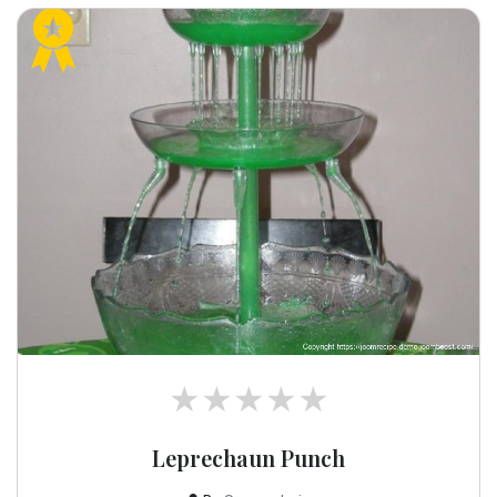
Leprechaun Punch