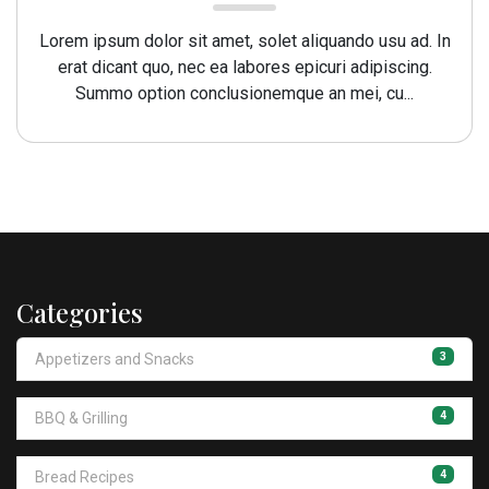
Lorem ipsum dolor sit amet, solet aliquando usu ad. In
erat dicant quo, nec ea labores epicuri adipiscing.
Summo option conclusionemque an mei, cu...
Categories
3
Appetizers and Snacks
4
BBQ & Grilling
4
Bread Recipes