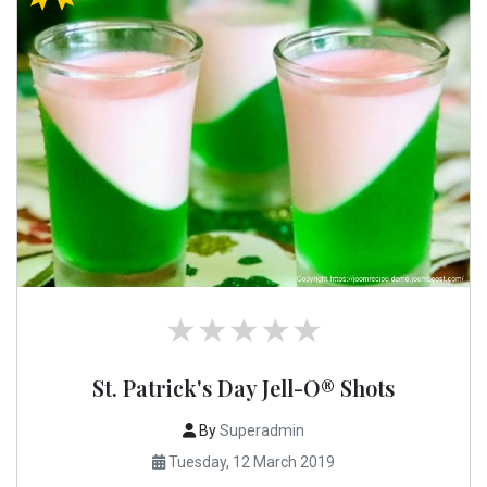
St. Patrick's Day Jell-O® Shots
By
Superadmin
Tuesday, 12 March 2019