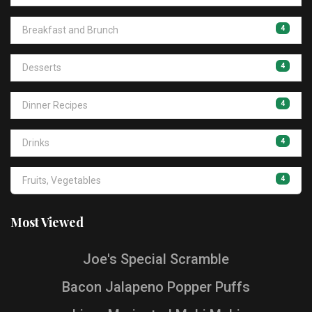
4
Breakfast and Brunch
4
Desserts
4
Dinner Recipes
4
Drinks
4
Fruits, Vegetables
Most Viewed
Joe's Special Scramble
Bacon Jalapeno Popper Puffs