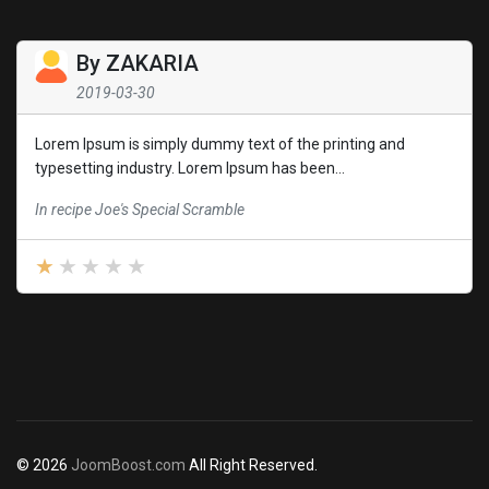
By
ZAKARIA
2019-03-30
Lorem Ipsum is simply dummy text of the printing and
typesetting industry. Lorem Ipsum has been...
In recipe Joe's Special Scramble
© 2026
JoomBoost.com
All Right Reserved.