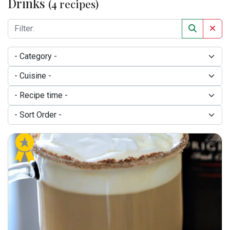
Drinks
(4 recipes)