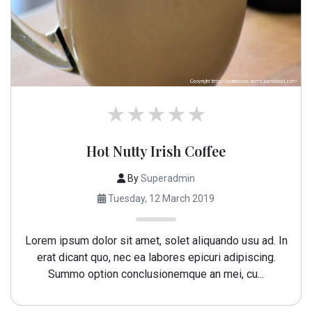
Hot Nutty Irish Coffee
By
Superadmin
Tuesday, 12 March 2019
Lorem ipsum dolor sit amet, solet aliquando usu ad. In
erat dicant quo, nec ea labores epicuri adipiscing.
Summo option conclusionemque an mei, cu...