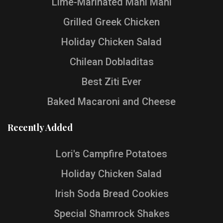
Lime-Marinated Mahi Mahi
Grilled Greek Chicken
Holiday Chicken Salad
Chilean Dobladitas
Best Ziti Ever
Baked Macaroni and Cheese
Recently Added
Lori's Campfire Potatoes
Holiday Chicken Salad
Irish Soda Bread Cookies
Special Shamrock Shakes