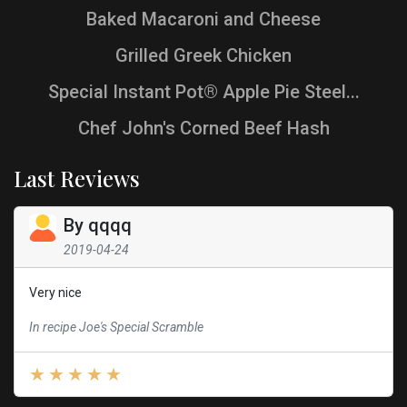
Baked Macaroni and Cheese
Grilled Greek Chicken
Special Instant Pot® Apple Pie Steel...
Chef John's Corned Beef Hash
Last Reviews
By
qqqq
2019-04-24
Very nice
In recipe Joe's Special Scramble