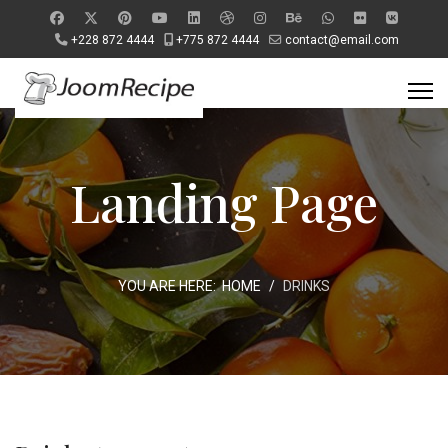
+228 872 4444
+775 872 4444
contact@email.com
Landing Page
YOU ARE HERE:
HOME
DRINKS