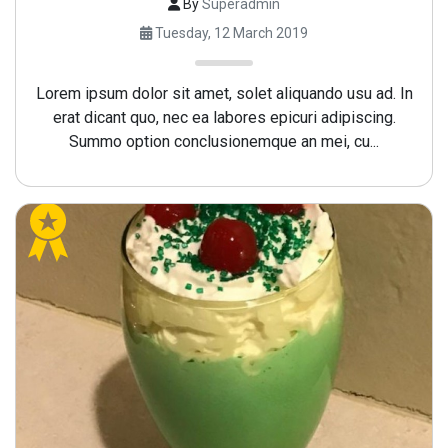
By
Superadmin
Tuesday, 12 March 2019
Lorem ipsum dolor sit amet, solet aliquando usu ad. In
erat dicant quo, nec ea labores epicuri adipiscing.
Summo option conclusionemque an mei, cu...