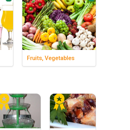
Fruits,
Vegetables