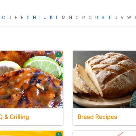
C
D
E
F
G
H
I
J
K
L
M
N
O
P
Q
R
S
T
U
V
W
4
Q
& Grilling
Bread
Recipes
4