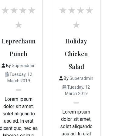
Leprechaun
Holiday
Punch
Chicken
Salad
By
Superadmin
Tuesday, 12
By
Superadmin
March 2019
Tuesday, 12
March 2019
Lorem ipsum
dolor sit amet,
Lorem ipsum
solet aliquando
dolor sit amet,
usu ad. In erat
solet aliquando
dicant quo, nec ea
usu ad. In erat
labores epicuri