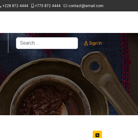
+228 872 4444
+775 872 4444
contact@email.com
Search
Sign In