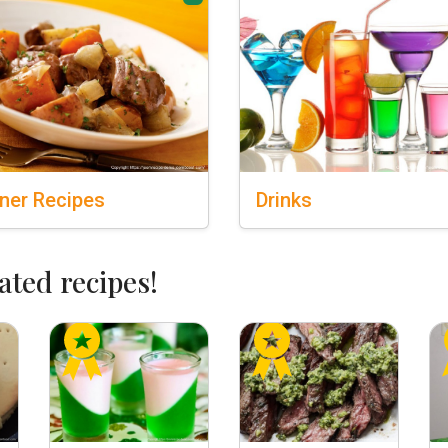
ner
Recipes
Drinks
ated recipes!