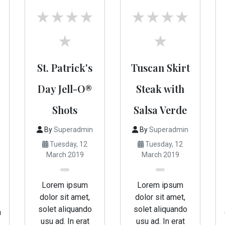
St. Patrick's
Tuscan Skirt
Day Jell-O®
Steak with
Shots
Salsa Verde
By
Superadmin
By
Superadmin
Tuesday, 12
Tuesday, 12
March 2019
March 2019
Lorem ipsum
Lorem ipsum
dolor sit amet,
dolor sit amet,
solet aliquando
solet aliquando
a
usu ad. In erat
usu ad. In erat