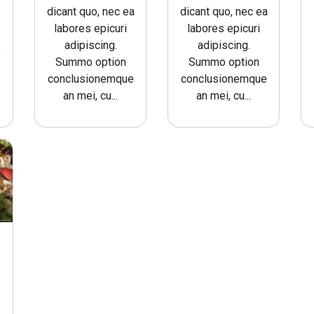
dicant quo, nec ea
dicant quo, nec ea
labores epicuri
labores epicuri
adipiscing.
adipiscing.
e
Summo option
Summo option
conclusionemque
conclusionemque
an mei, cu...
an mei, cu...