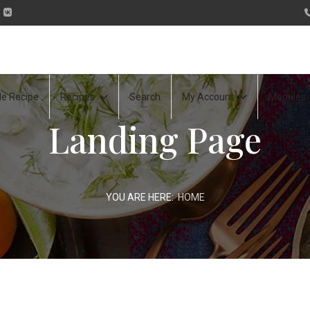
le Recipe
Recipes
Search
My Account
Modules
Landing Page
YOU ARE HERE:
HOME