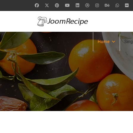
Home
Sing