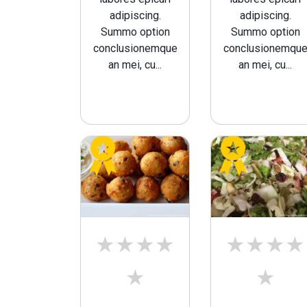
adipiscing.
adipiscing.
Summo option
Summo option
conclusionemque
conclusionemqu
an mei, cu...
an mei, cu...