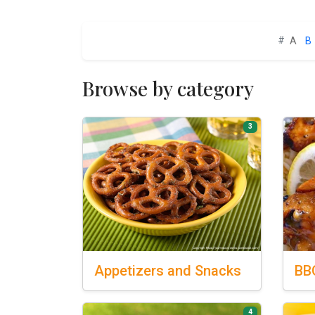
#
A
B
Browse by category
3
Appetizers
and Snacks
BB
4