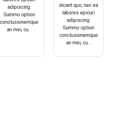
dicant quo, nec ea
adipiscing.
labores epicuri
Summo option
adipiscing.
conclusionemque
Summo option
an mei, cu...
conclusionemque
an mei, cu...