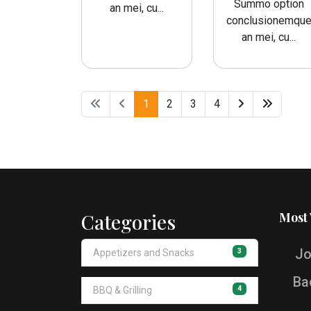
Summo option
an mei, cu...
conclusionemqu
an mei, cu...
1
2
3
4
Categories
Most
Jo
3
Appetizers and Snacks
Ba
4
BBQ & Grilling