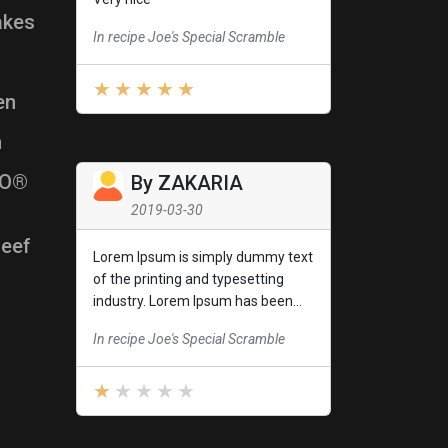
akes
In recipe Joe's Special Scramble
en
h
l-O®
By
ZAKARIA
2019-03-30
Beef
Lorem Ipsum is simply dummy text
of the printing and typesetting
industry. Lorem Ipsum has been...
In recipe Joe's Special Scramble