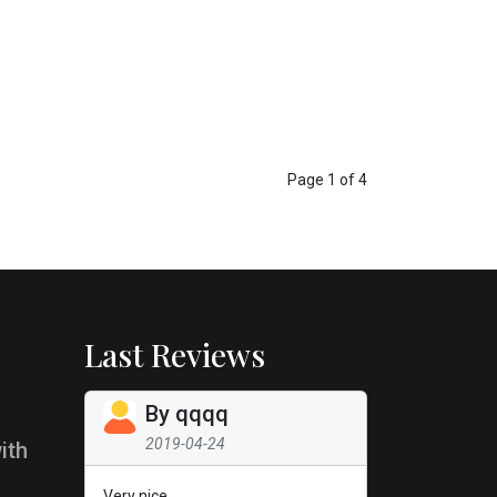
Page 1 of 4
Last Reviews
By
qqqq
2019-04-24
ith
Very nice