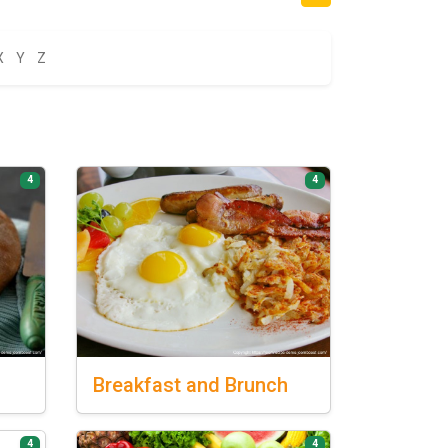
X
Y
Z
4
4
Breakfast
and Brunch
4
4