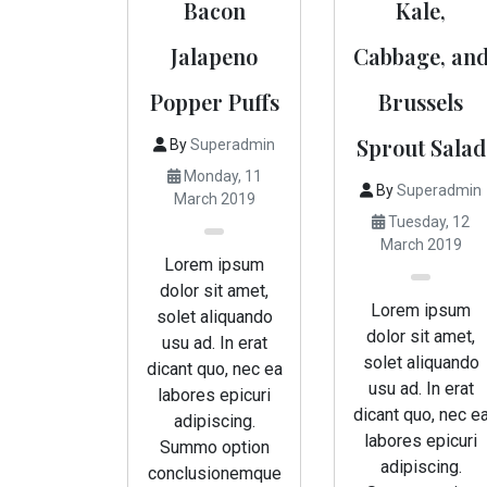
Bacon
Kale,
Jalapeno
Cabbage, an
Popper Puffs
Brussels
Sprout Salad
By
Superadmin
Monday, 11
By
Superadmin
March 2019
Tuesday, 12
March 2019
Lorem ipsum
dolor sit amet,
Lorem ipsum
solet aliquando
dolor sit amet,
usu ad. In erat
solet aliquando
dicant quo, nec ea
usu ad. In erat
labores epicuri
dicant quo, nec e
adipiscing.
labores epicuri
Summo option
adipiscing.
conclusionemque