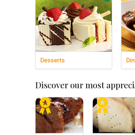
Desserts
Din
Discover our most appreci