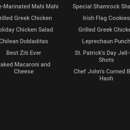
e-Marinated Mahi Mahi
Special Shamrock Sh
rilled Greek Chicken
Irish Flag Cookies
liday Chicken Salad
Grilled Greek Chick
Chilean Dobladitas
Leprechaun Punc
Best Ziti Ever
St. Patrick's Day Jel
Shots
aked Macaroni and
Cheese
Chef John's Corned 
Hash