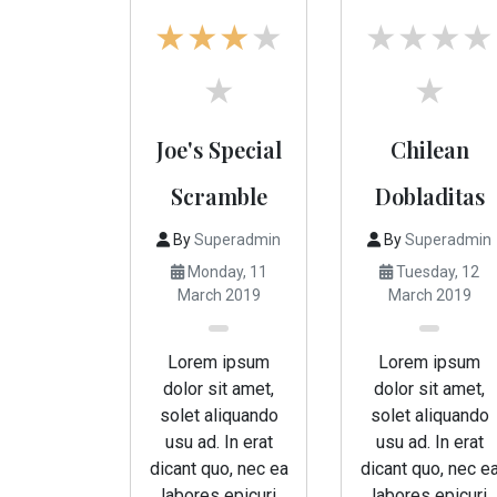
Joe's Special
Chilean
Scramble
Dobladitas
By
Superadmin
By
Superadmin
Monday, 11
Tuesday, 12
March 2019
March 2019
Lorem ipsum
Lorem ipsum
dolor sit amet,
dolor sit amet,
solet aliquando
solet aliquando
usu ad. In erat
usu ad. In erat
dicant quo, nec ea
dicant quo, nec e
labores epicuri
labores epicuri