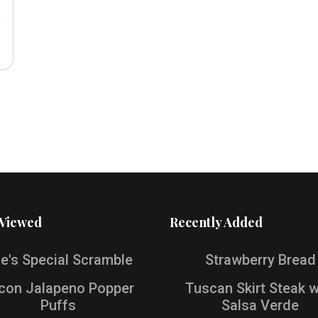
e
 Viewed
Recently Added
e's Special Scramble
Strawberry Bread
con Jalapeno Popper
Tuscan Skirt Steak w
Puffs
Salsa Verde