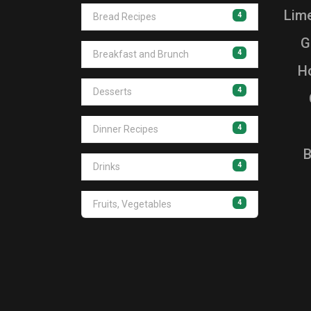
Lim
4
Bread Recipes
G
4
Breakfast and Brunch
Ho
4
Desserts
4
Dinner Recipes
B
4
Drinks
4
Fruits, Vegetables